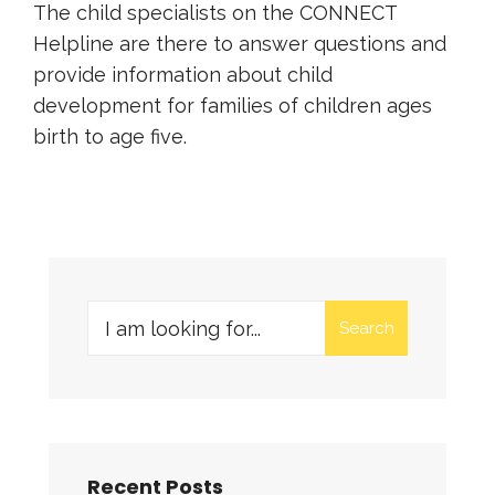
The child specialists on the CONNECT
Helpline are there to answer questions and
provide information about child
development for families of children ages
birth to age five.
Search
Recent Posts