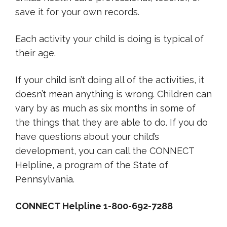
save it for your own records.
Each activity your child is doing is typical of
their age.
If your child isn’t doing all of the activities, it
doesn’t mean anything is wrong. Children can
vary by as much as six months in some of
the things that they are able to do. If you do
have questions about your child’s
development, you can call the CONNECT
Helpline, a program of the State of
Pennsylvania.
CONNECT Helpline 1-800-692-7288