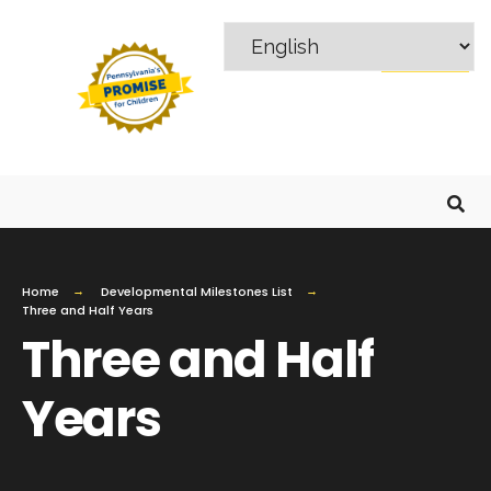
MENU
Home
Developmental Milestones List
Three and Half Years
Three and Half
Years