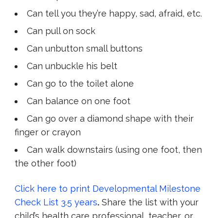
Can tell you they’re happy, sad, afraid, etc.
C
an pull on sock
Can unbutton small buttons
Can unbuckle his belt
Can go to the toilet alone
C
an balance on one foot
Can go over a diamond shape with their
finger or crayon
Can walk downstairs (using one foot, then
the other foot)
Click here to print Developmental Milestone
Check List 3.5 years
.
Share the list with your
child’s health care professional, teacher, or