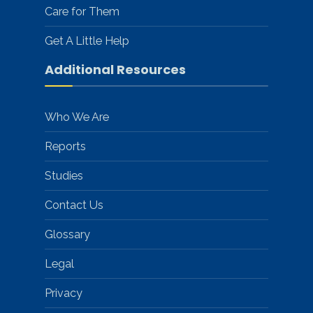
Care for Them
Get A Little Help
Additional Resources
Who We Are
Reports
Studies
Contact Us
Glossary
Legal
Privacy