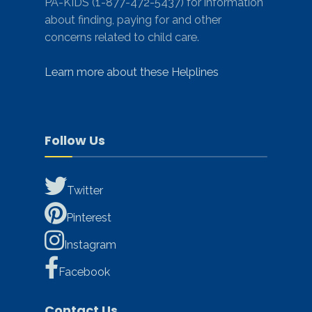
PA-KIDS (1-877-472-5437) for information
about finding, paying for and other
concerns related to child care.
Learn more about these Helplines
Follow Us
Twitter
Pinterest
Instagram
Facebook
Contact Us