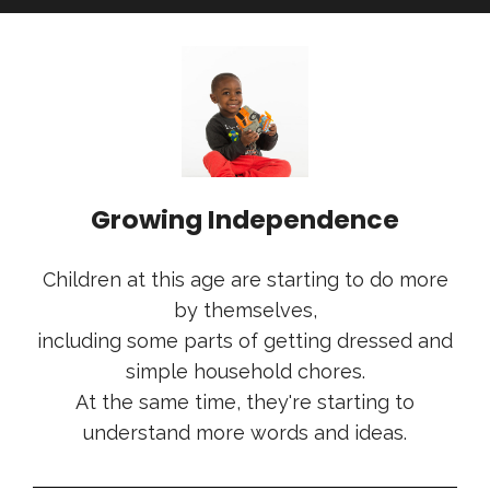
Growing Independence
Children at this age are starting to do more
by themselves,
including some parts of getting dressed and
simple household chores.
At the same time, they're starting to
understand more words and ideas.