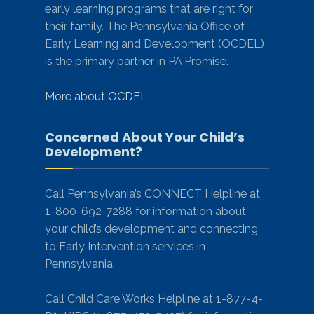
early learning programs that are right for
their family. The Pennsylvania Office of
Early Learning and Development (OCDEL)
is the primary partner in PA Promise.
More about OCDEL
Concerned About Your Child’s
Development?
Call Pennsylvania’s CONNECT Helpline at
1-800-692-7288 for information about
your child’s development and connecting
to Early Intervention services in
Pennsylvania.
Call Child Care Works Helpline at 1-877-4-