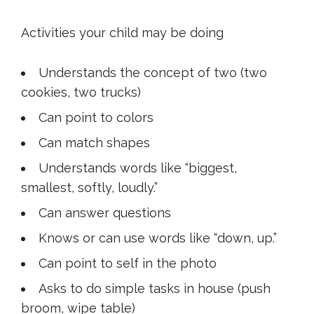
Activities your child may be doing
Understands the concept of two (two
cookies, two trucks)
Can point to colors
Can match shapes
Understands words like “biggest,
smallest, softly, loudly.”
Can answer questions
Knows or can use words like “down, up.”
Can point to self in the photo
Asks to do simple tasks in house (push
broom, wipe table)