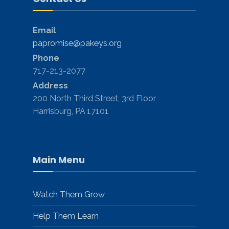
Email
papromise@pakeys.org
Phone
717-213-2077
Address
200 North Third Street, 3rd Floor
Harrisburg, PA 17101
Main Menu
Watch Them Grow
Help Them Learn