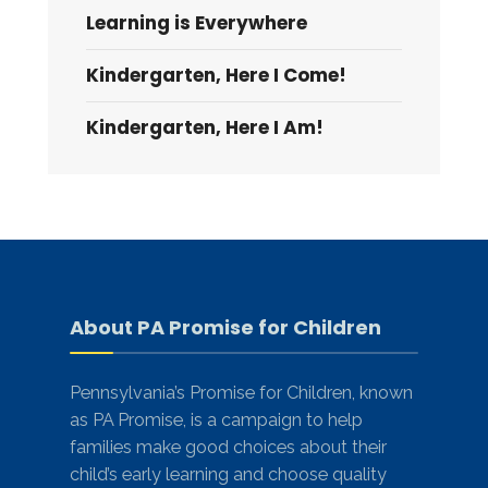
Learning is Everywhere
Kindergarten, Here I Come!
Kindergarten, Here I Am!
About PA Promise for Children
Pennsylvania’s Promise for Children, known
as PA Promise, is a campaign to help
families make good choices about their
child’s early learning and choose quality