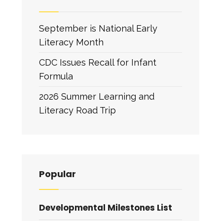
September is National Early
Literacy Month
CDC Issues Recall for Infant
Formula
2026 Summer Learning and
Literacy Road Trip
Popular
Developmental Milestones List