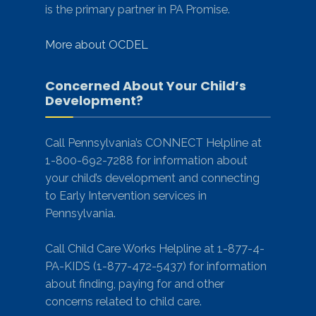
is the primary partner in PA Promise.
More about OCDEL
Concerned About Your Child’s
Development?
Call Pennsylvania’s CONNECT Helpline at
1-800-692-7288 for information about
your child’s development and connecting
to Early Intervention services in
Pennsylvania.
Call Child Care Works Helpline at 1-877-4-
PA-KIDS (1-877-472-5437) for information
about finding, paying for and other
concerns related to child care.