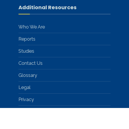
Additional Resources
Who We Are
Reports
Studies
Contact Us
Glossary
Legal
Privacy
Help