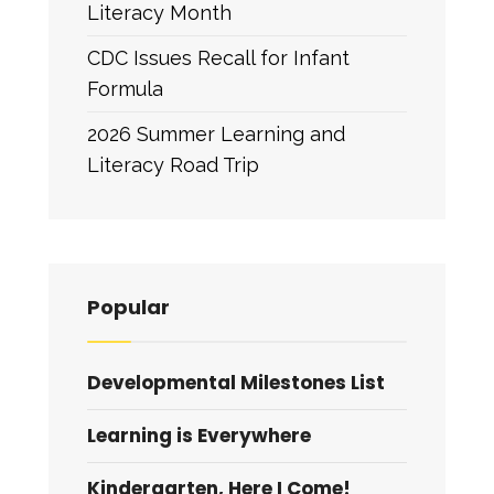
Literacy Month
CDC Issues Recall for Infant
Formula
2026 Summer Learning and
Literacy Road Trip
Popular
Developmental Milestones List
Learning is Everywhere
Kindergarten, Here I Come!