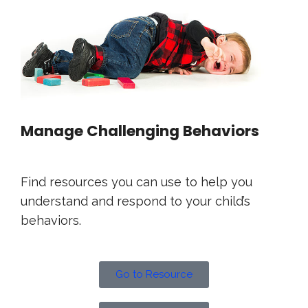
Manage Challenging Behaviors
Find resources you can use to help you
understand and respond to your child’s
behaviors.
Go to Resource