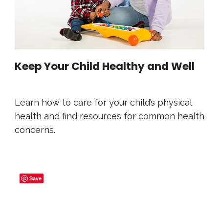
Keep Your Child Healthy and Well
Learn how to care for your child’s physical
health and find resources for common health
concerns.
Save