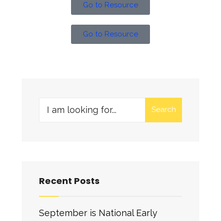
Go to Resource
Go to Resource
Search
Recent Posts
September is National Early