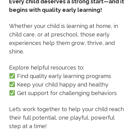
Every child deserves a strong start—and it
begins with quality early learning!
Whether your child is learning at home, in
child care, or at preschool, those early
experiences help them grow, thrive, and
shine.
Explore helpful resources to:
Find quality early learning programs
Keep your child happy and healthy
Get support for challenging behaviors
Let’s work together to help your child reach
their full potential, one playful, powerful
step at a time!