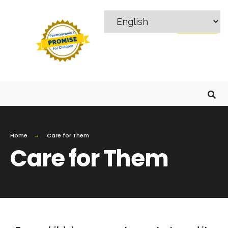
MENU
Home
Care for Them
Care for Them