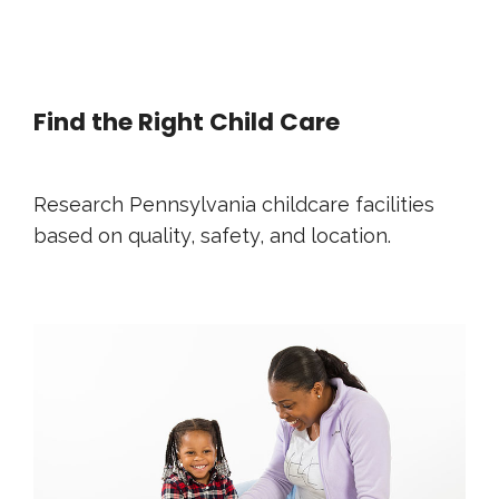
Find the Right Child Care
Research Pennsylvania childcare facilities
based on quality, safety, and location.