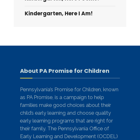
Kindergarten, Here I Am!
About PA Promise for Children
Pennsylvania’s Promise for Children, known
as PA Promise, is a campaign to help
families make good choices about their
child’s early learning and choose quality
early learning programs that are right for
their family. The Pennsylvania Office of
Early Learning and Development (OCDEL)