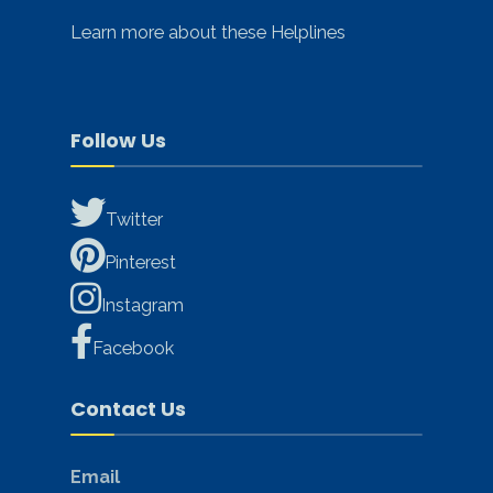
Learn more about these Helplines
Follow Us
Twitter
Pinterest
Instagram
Facebook
Contact Us
Email