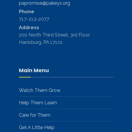
papromise@pakeys.org
Phone
717-213-2077
Address
200 North Third Street, 3rd Floor
Harrisburg, PA 17101
Main Menu
Watch Them Grow
Help Them Learn
Care for Them
Get A Little Help