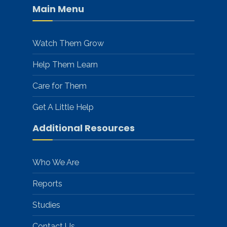
Main Menu
Watch Them Grow
Help Them Learn
Care for Them
Get A Little Help
Additional Resources
Who We Are
Reports
Studies
Contact Us