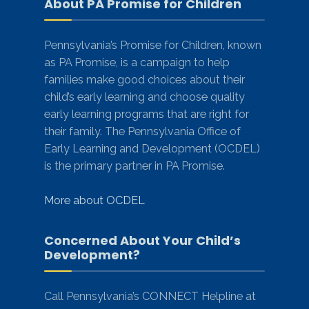
About PA Promise for Children
Pennsylvania’s Promise for Children, known
as PA Promise, is a campaign to help
families make good choices about their
child’s early learning and choose quality
early learning programs that are right for
their family. The Pennsylvania Office of
Early Learning and Development (OCDEL)
is the primary partner in PA Promise.
More about OCDEL
Concerned About Your Child’s
Development?
Call Pennsylvania’s CONNECT Helpline at