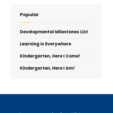
Popular
Developmental Milestones List
Learning is Everywhere
Kindergarten, Here I Come!
Kindergarten, Here I Am!