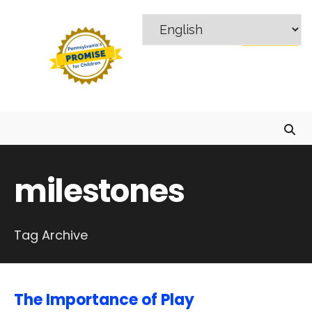
Search
Skip
for:
to
MENU
content
milestones
Tag Archive
The Importance of Play