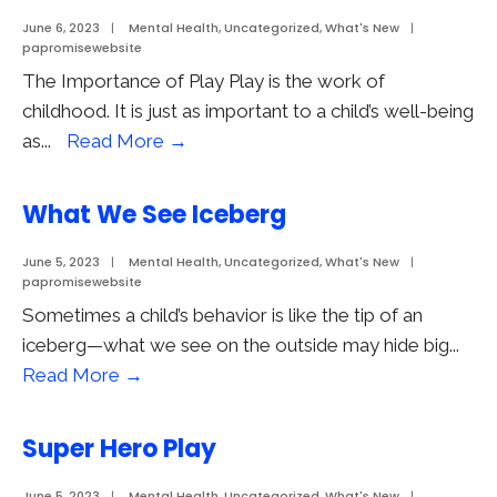
June 6, 2023
|
Mental Health
,
Uncategorized
,
What's New
|
papromisewebsite
The Importance of Play Play is the work of
childhood. It is just as important to a child’s well-being
The
as
...
Read More
→
Importance
of
What We See Iceberg
Play
June 5, 2023
|
Mental Health
,
Uncategorized
,
What's New
|
papromisewebsite
Sometimes a child’s behavior is like the tip of an
iceberg—what we see on the outside may hide big
...
What
Read More
→
We
See
Super Hero Play
Iceberg
June 5, 2023
|
Mental Health
,
Uncategorized
,
What's New
|