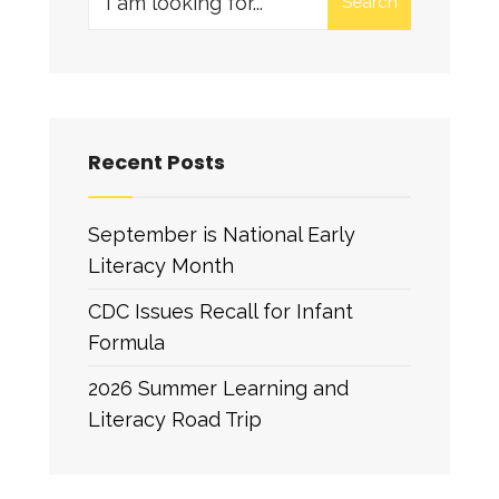
Search
for:
Recent Posts
September is National Early
Literacy Month
CDC Issues Recall for Infant
Formula
2026 Summer Learning and
Literacy Road Trip