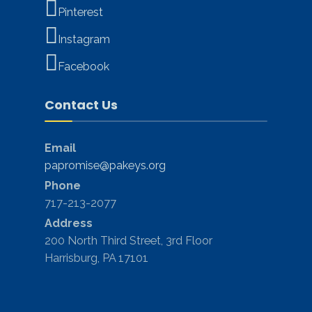
Pinterest
Instagram
Facebook
Contact Us
Email
papromise@pakeys.org
Phone
717-213-2077
Address
200 North Third Street, 3rd Floor
Harrisburg, PA 17101