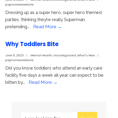
papromisewebsite
Dressing up as a super hero, super hero themed
parties, thinking they’re really Superman,
Super
pretending
...
Read More
→
Hero
Play
Why Toddlers Bite
June 5, 2023
|
Mental Health
,
Uncategorized
,
What's New
|
papromisewebsite
Did you know toddlers who attend an early care
facility five days a week all year can expect to be
Why
bitten by
...
Read More
→
Toddlers
Bite
Search