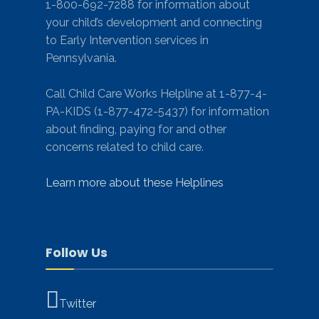
1-800-692-7288 for information about
your child’s development and connecting
to Early Intervention services in
Pennsylvania.
Call Child Care Works Helpline at 1-877-4-
PA-KIDS (1-877-472-5437) for information
about finding, paying for and other
concerns related to child care.
Learn more about these Helplines
Follow Us
Twitter