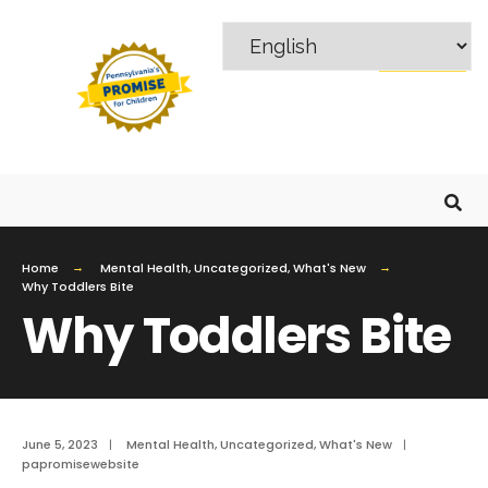
MENU
Home
Mental Health
,
Uncategorized
,
What's New
Why Toddlers Bite
Why Toddlers Bite
June 5, 2023
|
Mental Health
,
Uncategorized
,
What's New
|
papromisewebsite