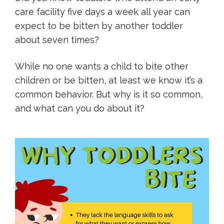
care facility five days a week all year can
expect to be bitten by another toddler
about seven times?
While no one wants a child to bite other
children or be bitten, at least we know it’s a
common behavior. But why is it so common,
and what can you do about it?