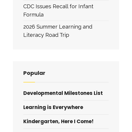
CDC Issues Recall for Infant
Formula
2026 Summer Learning and
Literacy Road Trip
Popular
Developmental Milestones List
Learning is Everywhere
Kindergarten, Here I Come!