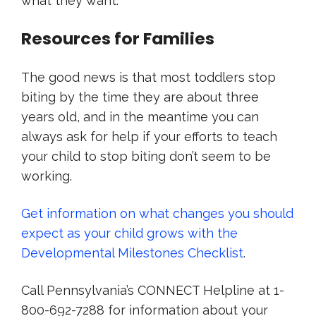
what they want.
Resources for Families
The good news is that most toddlers stop
biting by the time they are about three
years old, and in the meantime you can
always ask for help if your efforts to teach
your child to stop biting don’t seem to be
working.
Get information on what changes you should
expect as your child grows with the
Developmental Milestones Checklist
.
Call Pennsylvania’s CONNECT Helpline at 1-
800-692-7288 for information about your