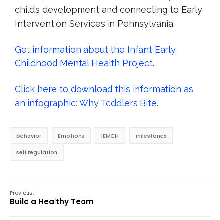
child’s development and connecting to Early
Intervention Services in Pennsylvania.
Get information about the Infant Early
Childhood Mental Health Project
.
Click here to download this information as
an infographic: Why Toddlers Bite
.
behavior
Emotions
IEMCH
milestones
self regulation
Previous:
Build a Healthy Team