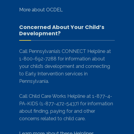
More about OCDEL
Concerned About Your Child’s
Development?
Call Pennsylvania’s CONNECT Helpline at
1-800-692-7288 for information about
your child’s development and connecting
to Early Intervention services in
Pennsylvania.
Call Child Care Works Helpline at 1-877-4-
PA-KIDS (1-877-472-5437) for information
about finding, paying for and other
concerns related to child care.
Learn more about these Helplines