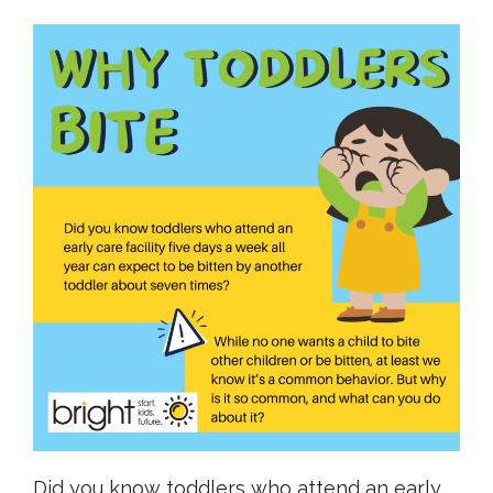
Did you know toddlers who attend an early