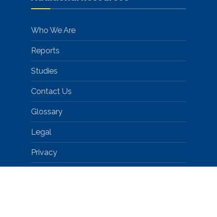
Who We Are
Reports
Studies
Contact Us
Glossary
Legal
Privacy
Help
© 2026 PA Promise for Children • CityGov™ Theme by Dannci