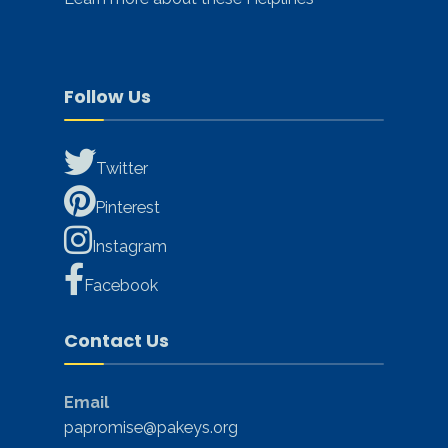
Follow Us
Twitter
Pinterest
Instagram
Facebook
Contact Us
Email
papromise@pakeys.org