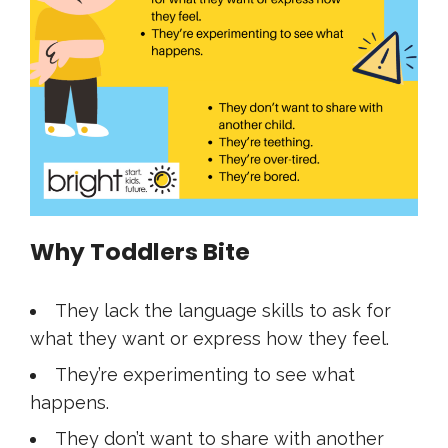
Why Toddlers Bite
They lack the language skills to ask for
what they want or express how they feel.
They’re experimenting to see what
happens.
They don’t want to share with another