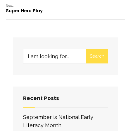
Next:
Super Hero Play
Search
Recent Posts
September is National Early
Literacy Month