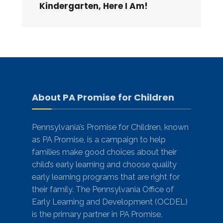
Kindergarten, Here I Am!
About PA Promise for Children
Pennsylvania’s Promise for Children, known
as PA Promise, is a campaign to help
families make good choices about their
child’s early learning and choose quality
early learning programs that are right for
their family. The Pennsylvania Office of
Early Learning and Development (OCDEL)
is the primary partner in PA Promise.