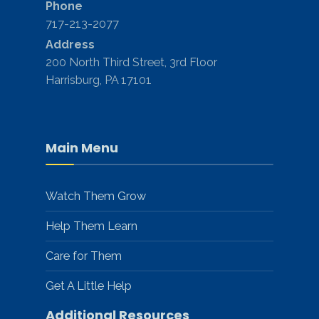
Phone
717-213-2077
Address
200 North Third Street, 3rd Floor
Harrisburg, PA 17101
Main Menu
Watch Them Grow
Help Them Learn
Care for Them
Get A Little Help
Additional Resources