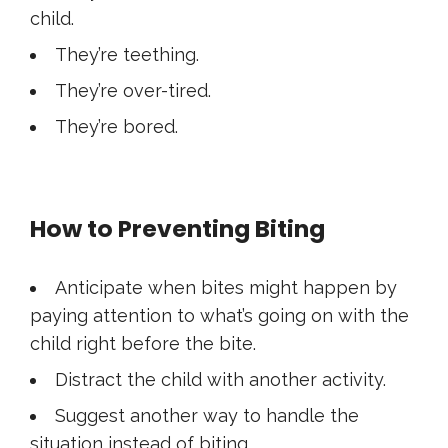
child.
They’re teething.
They’re over-tired.
They’re bored.
How to Preventing Biting
Anticipate when bites might happen by
paying attention to what’s going on with the
child right before the bite.
Distract the child with another activity.
Suggest another way to handle the
situation instead of biting.