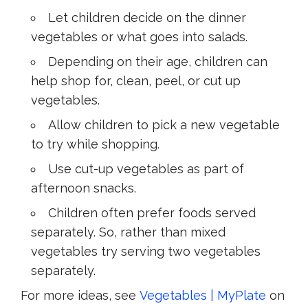
Let children decide on the dinner
vegetables or what goes into salads.
Depending on their age, children can
help shop for, clean, peel, or cut up
vegetables.
Allow children to pick a new vegetable
to try while shopping.
Use cut-up vegetables as part of
afternoon snacks.
Children often prefer foods served
separately. So, rather than mixed
vegetables try serving two vegetables
separately.
For more ideas, see
Vegetables | MyPlate
on