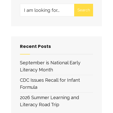
Search
Recent Posts
September is National Early
Literacy Month
CDC Issues Recall for Infant
Formula
2026 Summer Learning and
Literacy Road Trip