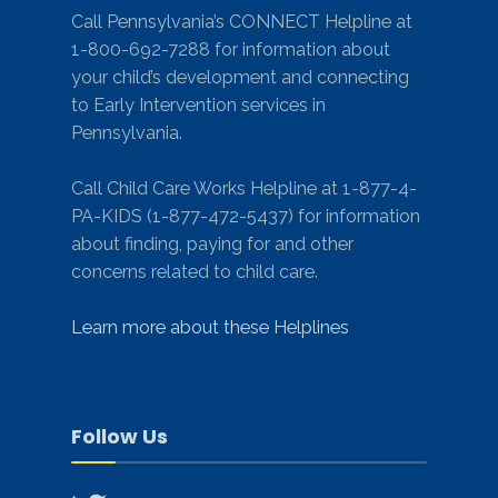
Call Pennsylvania’s CONNECT Helpline at
1-800-692-7288 for information about
your child’s development and connecting
to Early Intervention services in
Pennsylvania.
Call Child Care Works Helpline at 1-877-4-
PA-KIDS (1-877-472-5437) for information
about finding, paying for and other
concerns related to child care.
Learn more about these Helplines
Follow Us