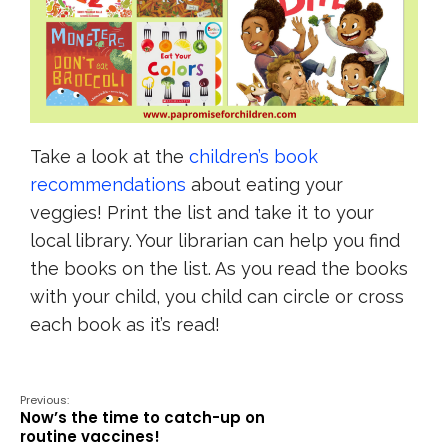
Take a look at the
children’s book
recommendations
about eating your
veggies! Print the list and take it to your
local library. Your librarian can help you find
the books on the list. As you read the books
with your child, you child can circle or cross
each book as it’s read!
Previous:
Now’s the time to catch-up on
routine vaccines!