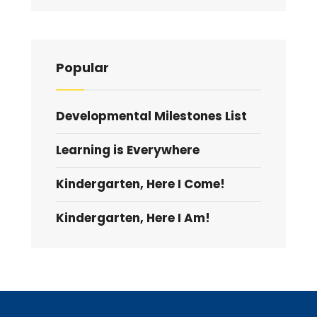
Popular
Developmental Milestones List
Learning is Everywhere
Kindergarten, Here I Come!
Kindergarten, Here I Am!