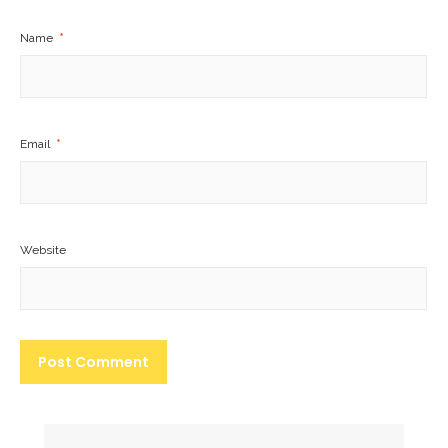
Name
*
Email
*
Website