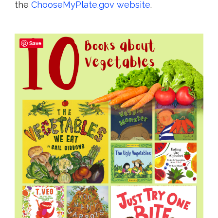
the
ChooseMyPlate.gov website
.
Save