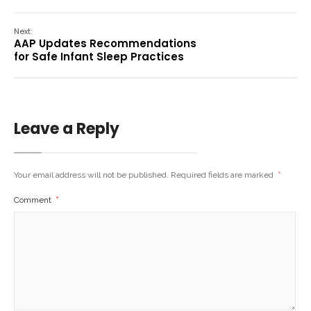
Next:
AAP Updates Recommendations
for Safe Infant Sleep Practices
Leave a Reply
Your email address will not be published.
Required fields are marked
*
Comment
*