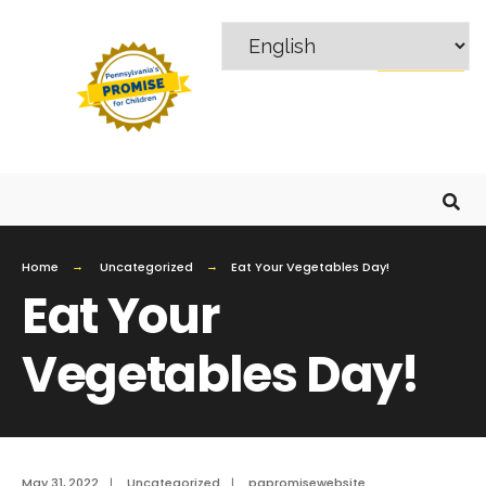
MENU
Home
Uncategorized
Eat Your Vegetables Day!
Eat Your
Vegetables Day!
May 31, 2022
|
Uncategorized
|
papromisewebsite