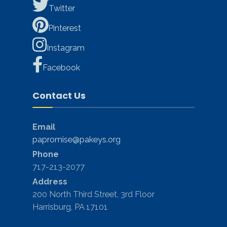
Twitter
Pinterest
Instagram
Facebook
Contact Us
Email
papromise@pakeys.org
Phone
717-213-2077
Address
200 North Third Street, 3rd Floor
Harrisburg, PA 17101