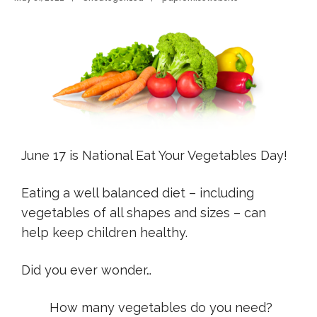
June 17 is National Eat Your Vegetables Day!
Eating a well balanced diet – including
vegetables of all shapes and sizes – can
help keep children healthy.
Did you ever wonder…
How many vegetables do you need?