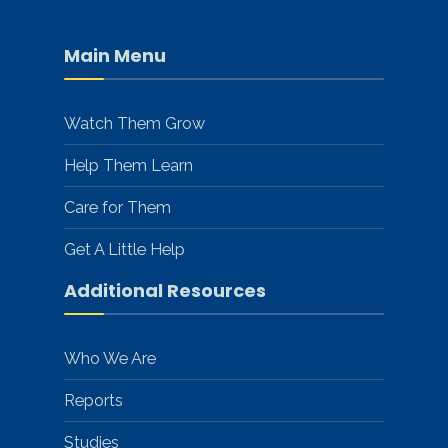
Main Menu
Watch Them Grow
Help Them Learn
Care for Them
Get A Little Help
Additional Resources
Who We Are
Reports
Studies