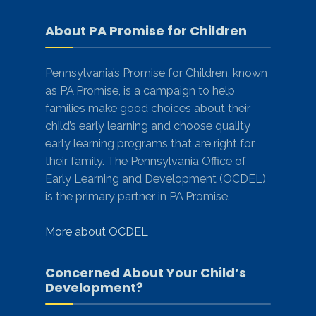
About PA Promise for Children
Pennsylvania’s Promise for Children, known
as PA Promise, is a campaign to help
families make good choices about their
child’s early learning and choose quality
early learning programs that are right for
their family. The Pennsylvania Office of
Early Learning and Development (OCDEL)
is the primary partner in PA Promise.
More about OCDEL
Concerned About Your Child’s
Development?