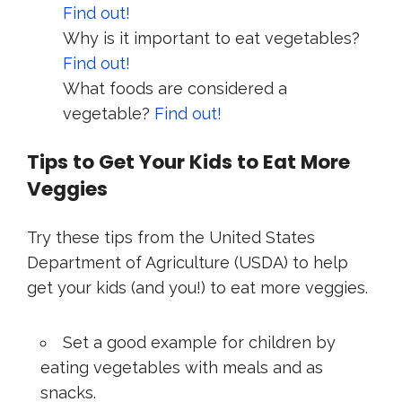
Find out!
Why is it important to eat vegetables?
Find out!
What foods are considered a
vegetable?
Find out!
Tips to Get Your Kids to Eat More
Veggies
Try these tips from the United States
Department of Agriculture (USDA) to help
get your kids (and you!) to eat more veggies.
Set a good example for children by
eating vegetables with meals and as
snacks.