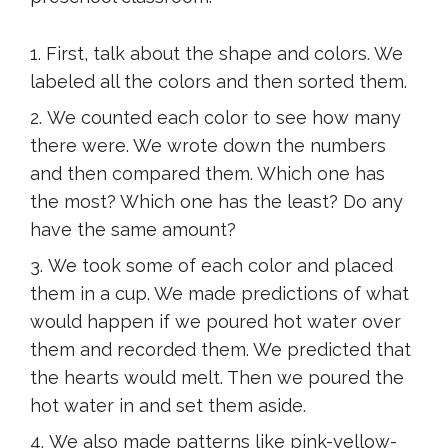
First, talk about the shape and colors. We
labeled all the colors and then sorted them.
We counted each color to see how many
there were. We wrote down the numbers
and then compared them. Which one has
the most? Which one has the least? Do any
have the same amount?
We took some of each color and placed
them in a cup. We made predictions of what
would happen if we poured hot water over
them and recorded them. We predicted that
the hearts would melt. Then we poured the
hot water in and set them aside.
We also made patterns like pink-yellow-