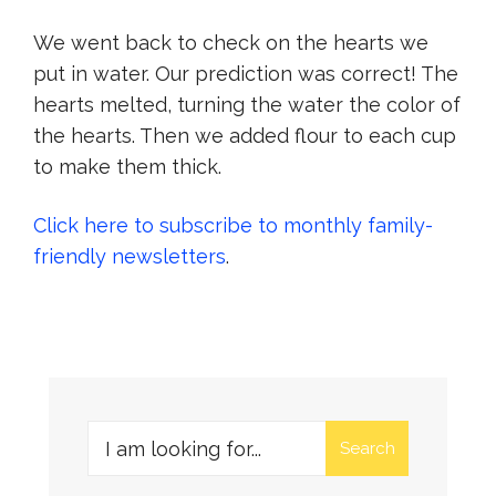
We went back to check on the hearts we
put in water. Our prediction was correct! The
hearts melted, turning the water the color of
the hearts. Then we added flour to each cup
to make them thick.
Click here to subscribe to monthly family-
friendly newsletters
.
Search