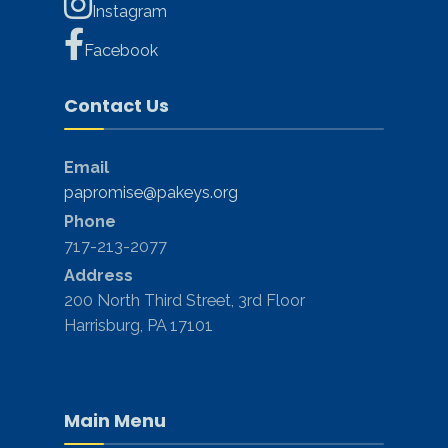
Instagram
Facebook
Contact Us
Email
papromise@pakeys.org
Phone
717-213-2077
Address
200 North Third Street, 3rd Floor
Harrisburg, PA 17101
Main Menu