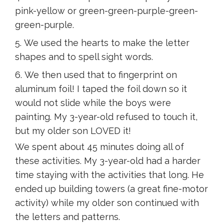
pink-yellow or green-green-purple-green-
green-purple.
We used the hearts to make the letter
shapes and to spell sight words.
We then used that to fingerprint on
aluminum foil! I taped the foil down so it
would not slide while the boys were
painting. My 3-year-old refused to touch it,
but my older son LOVED it!
We spent about 45 minutes doing all of
these activities. My 3-year-old had a harder
time staying with the activities that long. He
ended up building towers (a great fine-motor
activity) while my older son continued with
the letters and patterns.