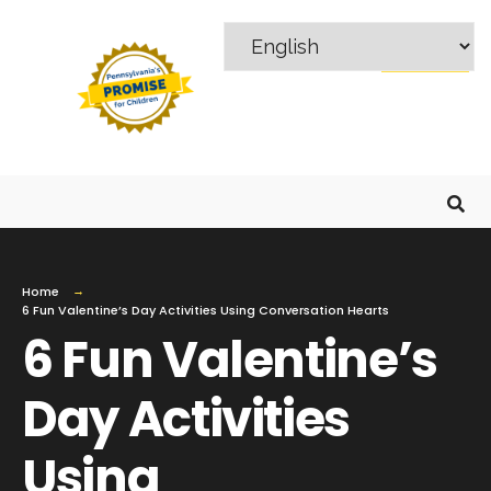
MENU
Home
6 Fun Valentine’s Day Activities Using Conversation Hearts
6 Fun Valentine’s
Day Activities
Using