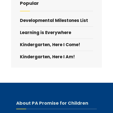
Popular
Developmental Milestones List
Learning is Everywhere
Kindergarten, Here I Come!
Kindergarten, Here I Am!
About PA Promise for Children