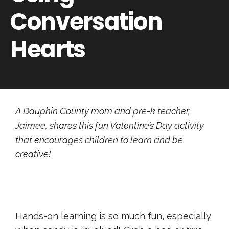
Conversation
Hearts
A Dauphin County mom and pre-k teacher,
Jaimee, shares this fun Valentine’s Day activity
that encourages children to learn and be
creative!
Hands-on learning is so much fun, especially