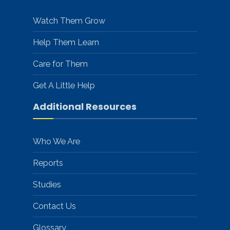
Watch Them Grow
Help Them Learn
Care for Them
Get A Little Help
Additional Resources
Who We Are
Reports
Studies
Contact Us
Glossary