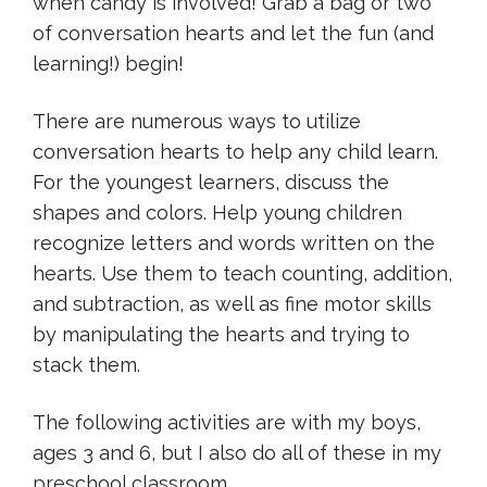
when candy is involved! Grab a bag or two
of conversation hearts and let the fun (and
learning!) begin!
There are numerous ways to utilize
conversation hearts to help any child learn.
For the youngest learners, discuss the
shapes and colors. Help young children
recognize letters and words written on the
hearts. Use them to teach counting, addition,
and subtraction, as well as fine motor skills
by manipulating the hearts and trying to
stack them.
The following activities are with my boys,
ages 3 and 6, but I also do all of these in my
preschool classroom.