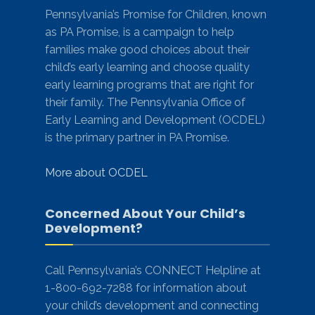
Pennsylvania’s Promise for Children, known
as PA Promise, is a campaign to help
families make good choices about their
child’s early learning and choose quality
early learning programs that are right for
their family. The Pennsylvania Office of
Early Learning and Development (OCDEL)
is the primary partner in PA Promise.
More about OCDEL
Concerned About Your Child’s
Development?
Call Pennsylvania’s CONNECT Helpline at
1-800-692-7288 for information about
your child’s development and connecting