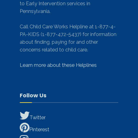
to Early Intervention services in
Pennsylvania.
Call Child Care Works Helpline at 1-877-4-
PA-KIDS (1-877-472-5437) for information
about finding, paying for and other
concerns related to child care.
Learn more about these Helplines
Follow Us
Twitter
Pinterest