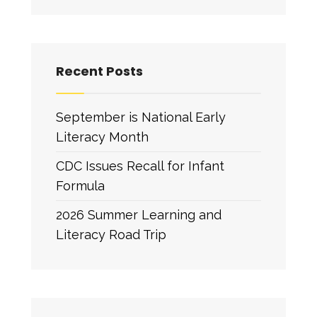
Recent Posts
September is National Early
Literacy Month
CDC Issues Recall for Infant
Formula
2026 Summer Learning and
Literacy Road Trip