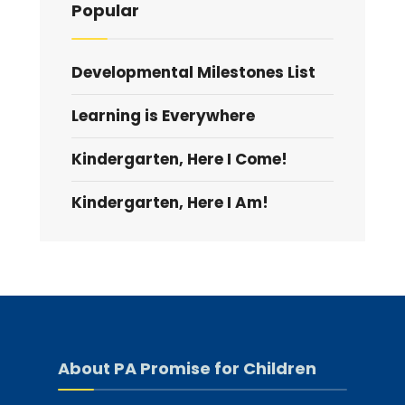
Popular
Developmental Milestones List
Learning is Everywhere
Kindergarten, Here I Come!
Kindergarten, Here I Am!
About PA Promise for Children