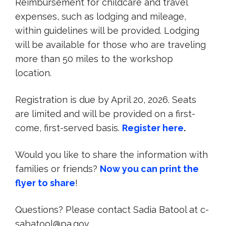
Reimbursement for childcare and travel
expenses, such as lodging and mileage,
within guidelines will be provided. Lodging
will be available for those who are traveling
more than 50 miles to the workshop
location.
Registration is due by April 20, 2026. Seats
are limited and will be provided on a first-
come, first-served basis.
Register here
.
Would you like to share the information with
families or friends?
Now you can print the
flyer to share
!
Questions? Please contact Sadia Batool at c-
sabatool@pa.gov.