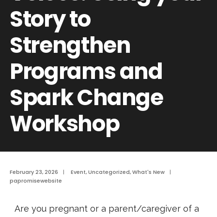
Story to
Strengthen
Programs and
Spark Change
Workshop
February 23, 2026
|
Event
,
Uncategorized
,
What's New
|
papromisewebsite
Are you pregnant or a parent/caregiver of a