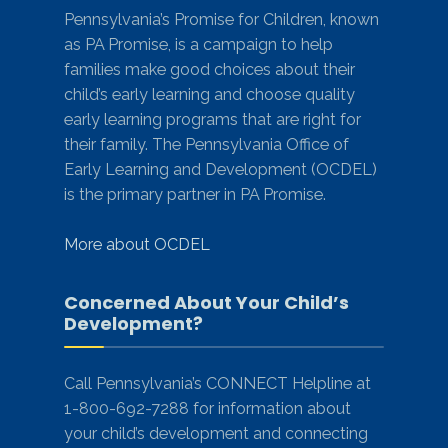
Pennsylvania’s Promise for Children, known
as PA Promise, is a campaign to help
families make good choices about their
child’s early learning and choose quality
early learning programs that are right for
their family. The Pennsylvania Office of
Early Learning and Development (OCDEL)
is the primary partner in PA Promise.
More about OCDEL
Concerned About Your Child’s
Development?
Call Pennsylvania’s CONNECT Helpline at
1-800-692-7288 for information about
your child’s development and connecting