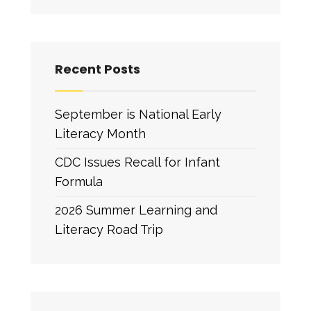
Recent Posts
September is National Early
Literacy Month
CDC Issues Recall for Infant
Formula
2026 Summer Learning and
Literacy Road Trip