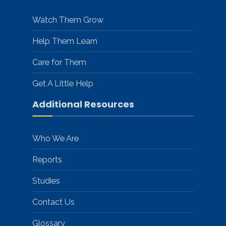
Watch Them Grow
Help Them Learn
Care for Them
Get A Little Help
Additional Resources
Who We Are
Reports
Studies
Contact Us
Glossary