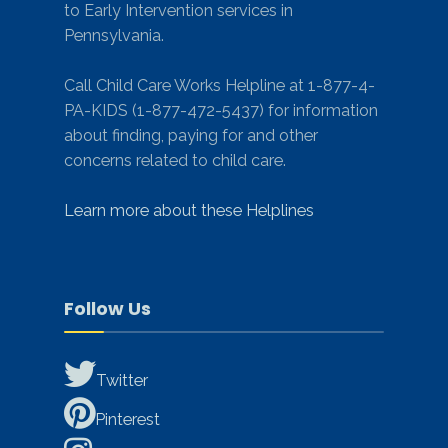
to Early Intervention services in
Pennsylvania.
Call Child Care Works Helpline at 1-877-4-
PA-KIDS (1-877-472-5437) for information
about finding, paying for and other
concerns related to child care.
Learn more about these Helplines
Follow Us
Twitter
Pinterest