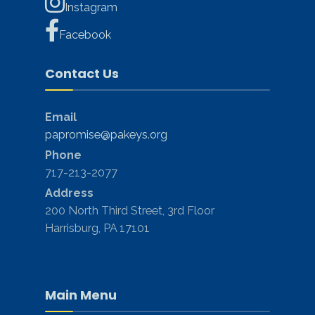
Instagram
Facebook
Contact Us
Email
papromise@pakeys.org
Phone
717-213-2077
Address
200 North Third Street, 3rd Floor
Harrisburg, PA 17101
Main Menu