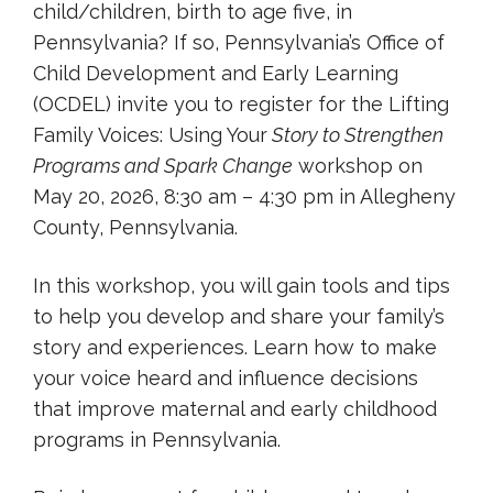
child/children, birth to age five, in
Pennsylvania? If so, Pennsylvania’s Office of
Child Development and Early Learning
(OCDEL) invite you to register for the Lifting
Family Voices: Using Your
Story to Strengthen
Programs and Spark Change
workshop on
May 20, 2026, 8:30 am – 4:30 pm in Allegheny
County, Pennsylvania.
In this workshop, you will gain tools and tips
to help you develop and share your family’s
story and experiences. Learn how to make
your voice heard and influence decisions
that improve maternal and early childhood
programs in Pennsylvania.