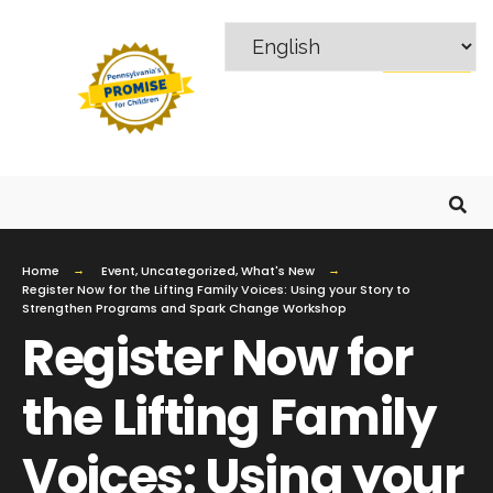
MENU
Home
Event
,
Uncategorized
,
What's New
Register Now for the Lifting Family Voices: Using your Story to
Strengthen Programs and Spark Change Workshop
Register Now for
the Lifting Family
Voices: Using your