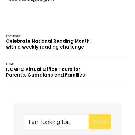
Previous:
Celebrate National Reading Month
with a weekly reading challenge
Next:
IECMHC Virtual Office Hours for
Parents, Guardians and Families
Search