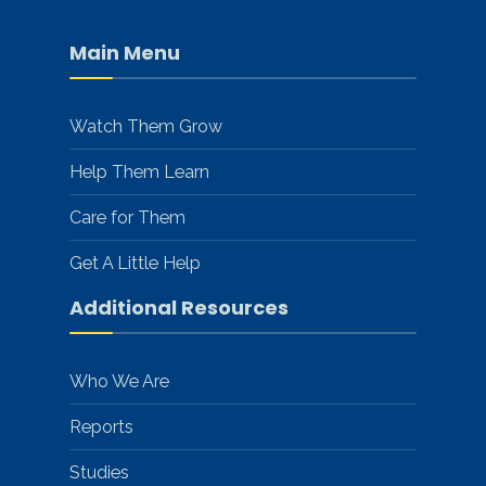
Main Menu
Watch Them Grow
Help Them Learn
Care for Them
Get A Little Help
Additional Resources
Who We Are
Reports
Studies