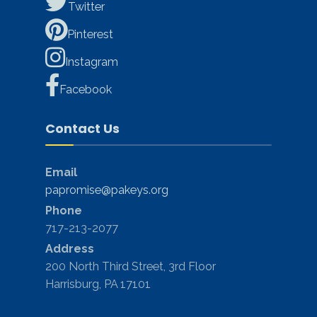
Twitter
Pinterest
Instagram
Facebook
Contact Us
Email
papromise@pakeys.org
Phone
717-213-2077
Address
200 North Third Street, 3rd Floor
Harrisburg, PA 17101