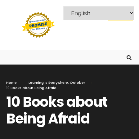
MENU
Home
Learning is Everywhere: October
10 Books about Being Afraid
10 Books about
Being Afraid