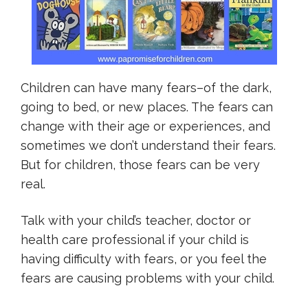
Children can have many fears–of the dark,
going to bed, or new places. The fears can
change with their age or experiences, and
sometimes we don’t understand their fears.
But for children, those fears can be very
real.
Talk with your child’s teacher, doctor or
health care professional if your child is
having difficulty with fears, or you feel the
fears are causing problems with your child.