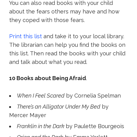
You can also read books with your child
about the fears others may have and how
they coped with those fears.
Print this list
and take it to your local library.
The librarian can help you find the books on
this list. Then read the books with your child
and talk about what you read.
10 Books about Being Afraid
.
When I Feel Scared
by Cornelia Spelman
There’s an Alligator Under My Bed
by
Mercer Mayer
Franklin in the Dark
by Paulette Bourgeois