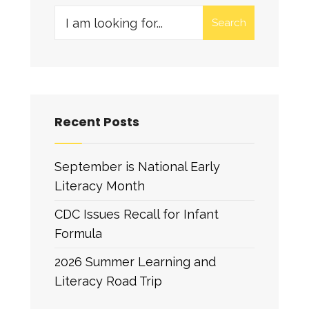
Search
Recent Posts
September is National Early
Literacy Month
CDC Issues Recall for Infant
Formula
2026 Summer Learning and
Literacy Road Trip