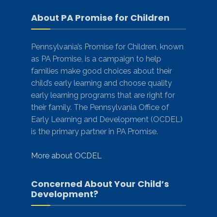
About PA Promise for Children
Pennsylvania’s Promise for Children, known
as PA Promise, is a campaign to help
families make good choices about their
child’s early learning and choose quality
early learning programs that are right for
their family. The Pennsylvania Office of
Early Learning and Development (OCDEL)
is the primary partner in PA Promise.
More about OCDEL
Concerned About Your Child’s
Development?