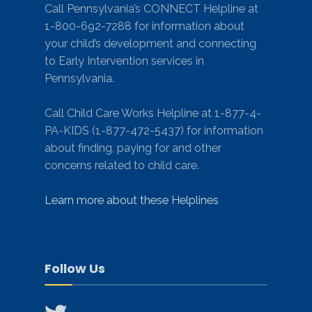
Call Pennsylvania’s CONNECT Helpline at
1-800-692-7288 for information about
your child’s development and connecting
to Early Intervention services in
Pennsylvania.
Call Child Care Works Helpline at 1-877-4-
PA-KIDS (1-877-472-5437) for information
about finding, paying for and other
concerns related to child care.
Learn more about these Helplines
Follow Us