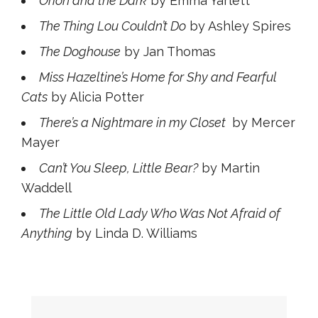
Orion and the Dark
by Emma Yarlett
The Thing Lou Couldn’t Do
by Ashley Spires
The Doghouse
by Jan Thomas
Miss Hazeltine’s Home for Shy and Fearful
Cats
by Alicia Potter
There’s a Nightmare in my Closet
by Mercer
Mayer
Can’t You Sleep, Little Bear?
by Martin
Waddell
The Little Old Lady Who Was Not Afraid of
Anything
by Linda D. Williams