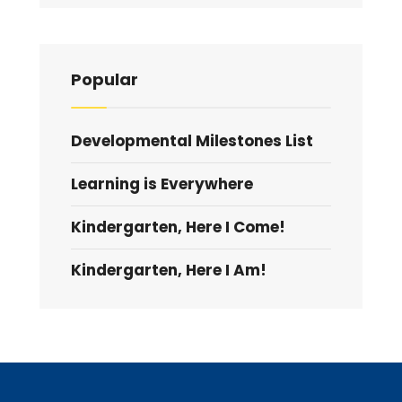
Popular
Developmental Milestones List
Learning is Everywhere
Kindergarten, Here I Come!
Kindergarten, Here I Am!