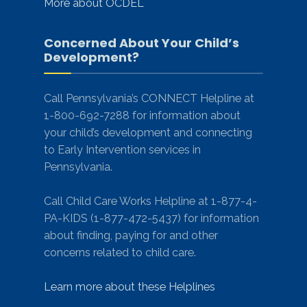
More about OCDEL
Concerned About Your Child’s
Development?
Call Pennsylvania’s CONNECT Helpline at
1-800-692-7288 for information about
your child’s development and connecting
to Early Intervention services in
Pennsylvania.
Call Child Care Works Helpline at 1-877-4-
PA-KIDS (1-877-472-5437) for information
about finding, paying for and other
concerns related to child care.
Learn more about these Helplines