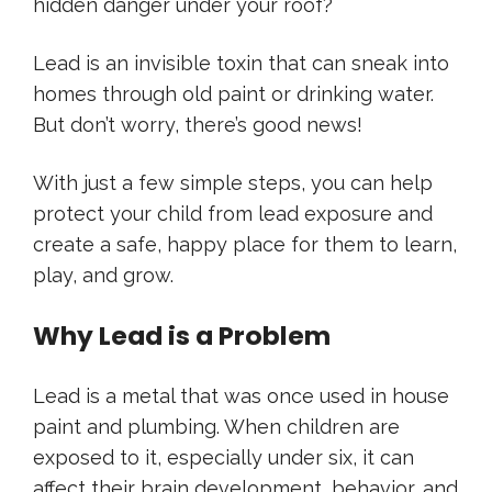
hidden danger under your roof?
Lead is an invisible toxin that can sneak into
homes through old paint or drinking water.
But don’t worry, there’s good news!
With just a few simple steps, you can help
protect your child from lead exposure and
create a safe, happy place for them to learn,
play, and grow.
Why Lead is a Problem
Lead is a metal that was once used in house
paint and plumbing. When children are
exposed to it, especially under six, it can
affect their brain development, behavior, and