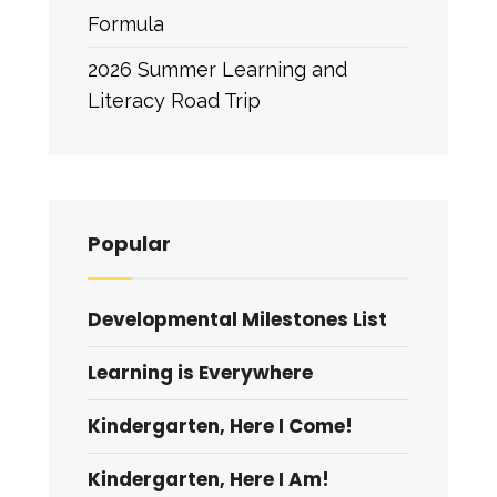
Formula
2026 Summer Learning and
Literacy Road Trip
Popular
Developmental Milestones List
Learning is Everywhere
Kindergarten, Here I Come!
Kindergarten, Here I Am!