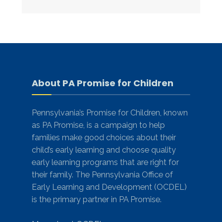
About PA Promise for Children
Pennsylvania’s Promise for Children, known
as PA Promise, is a campaign to help
families make good choices about their
child’s early learning and choose quality
early learning programs that are right for
their family. The Pennsylvania Office of
Early Learning and Development (OCDEL)
is the primary partner in PA Promise.