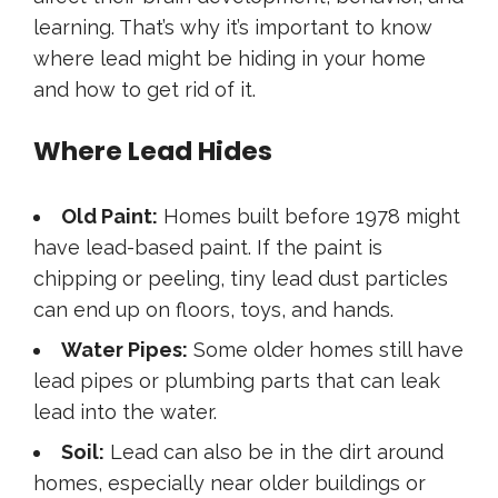
learning. That’s why it’s important to know
where lead might be hiding in your home
and how to get rid of it.
Where Lead Hides
Old Paint:
Homes built before 1978 might
have lead-based paint. If the paint is
chipping or peeling, tiny lead dust particles
can end up on floors, toys, and hands.
Water Pipes:
Some older homes still have
lead pipes or plumbing parts that can leak
lead into the water.
Soil:
Lead can also be in the dirt around
homes, especially near older buildings or