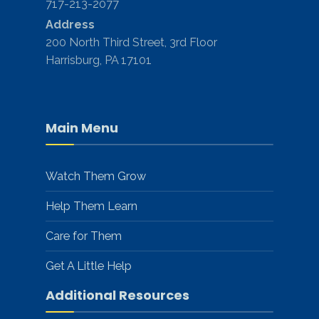
717-213-2077
Address
200 North Third Street, 3rd Floor
Harrisburg, PA 17101
Main Menu
Watch Them Grow
Help Them Learn
Care for Them
Get A Little Help
Additional Resources