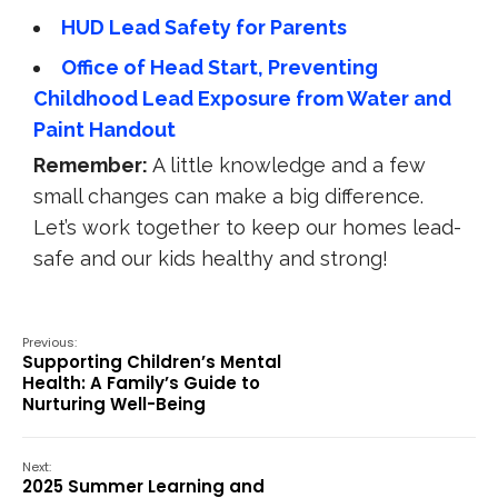
HUD Lead Safety for Parents
Office of Head Start, Preventing
Childhood Lead Exposure from Water and
Paint Handout
Remember:
A little knowledge and a few
small changes can make a big difference.
Let’s work together to keep our homes lead-
safe and our kids healthy and strong!
Previous:
Supporting Children’s Mental
Health: A Family’s Guide to
Nurturing Well-Being
Next:
2025 Summer Learning and