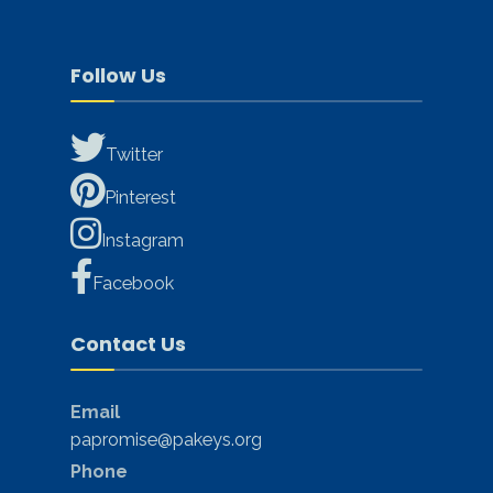
Follow Us
Twitter
Pinterest
Instagram
Facebook
Contact Us
Email
papromise@pakeys.org
Phone