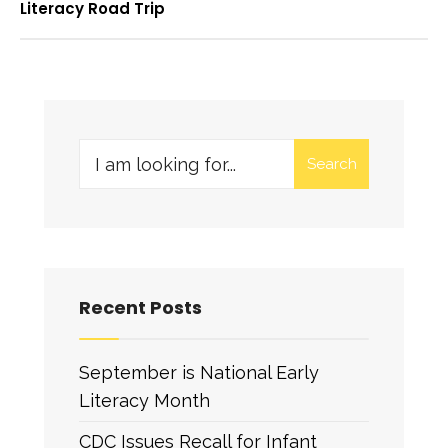
Literacy Road Trip
Search
Recent Posts
September is National Early
Literacy Month
CDC Issues Recall for Infant