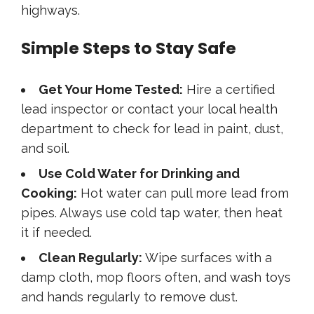
highways.
Simple Steps to Stay Safe
Get Your Home Tested:
Hire a certified
lead inspector or contact your local health
department to check for lead in paint, dust,
and soil.
Use Cold Water for Drinking and
Cooking:
Hot water can pull more lead from
pipes. Always use cold tap water, then heat
it if needed.
Clean Regularly:
Wipe surfaces with a
damp cloth, mop floors often, and wash toys
and hands regularly to remove dust.