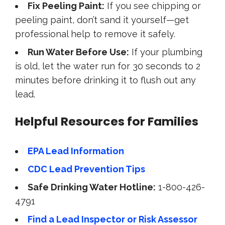
Fix Peeling Paint:
If you see chipping or
peeling paint, don’t sand it yourself—get
professional help to remove it safely.
Run Water Before Use:
If your plumbing
is old, let the water run for 30 seconds to 2
minutes before drinking it to flush out any
lead.
Helpful Resources for Families
EPA Lead Information
CDC Lead Prevention Tips
Safe Drinking Water Hotline:
1-800-426-
4791
Find a Lead Inspector or Risk Assessor