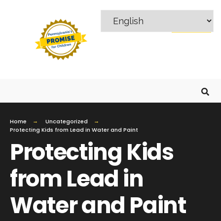
MENU
Home
Uncategorized
Protecting Kids from Lead in Water and Paint
Protecting Kids
from Lead in
Water and Paint