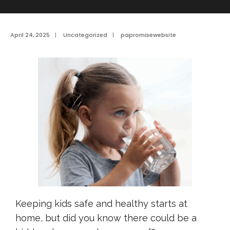
April 24, 2025
|
Uncategorized
|
papromisewebsite
Keeping kids safe and healthy starts at
home, but did you know there could be a