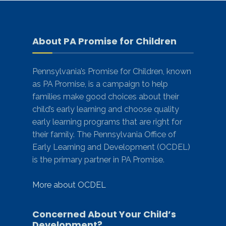
About PA Promise for Children
Pennsylvania’s Promise for Children, known
as PA Promise, is a campaign to help
families make good choices about their
child’s early learning and choose quality
early learning programs that are right for
their family. The Pennsylvania Office of
Early Learning and Development (OCDEL)
is the primary partner in PA Promise.
More about OCDEL
Concerned About Your Child’s
Development?