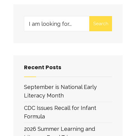
Search
Recent Posts
September is National Early
Literacy Month
CDC Issues Recall for Infant
Formula
2026 Summer Learning and