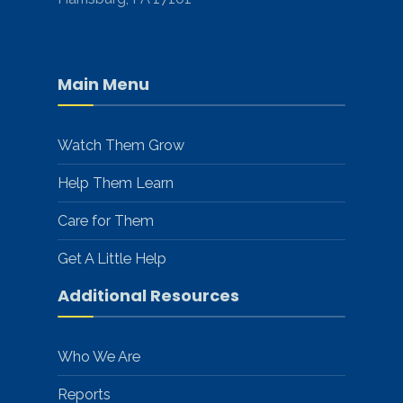
Main Menu
Watch Them Grow
Help Them Learn
Care for Them
Get A Little Help
Additional Resources
Who We Are
Reports