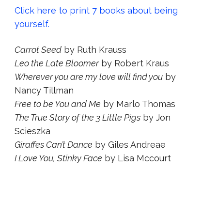
Click here to print 7 books about being
yourself.
Carrot Seed
by Ruth Krauss
Leo the Late Bloomer
by Robert Kraus
Wherever you are my love will find you
by
Nancy Tillman
Free to be You and Me
by Marlo Thomas
The True Story of the 3 Little Pigs
by Jon
Scieszka
Giraffes Can’t Dance
by Giles Andreae
I Love You, Stinky Face
by Lisa Mccourt