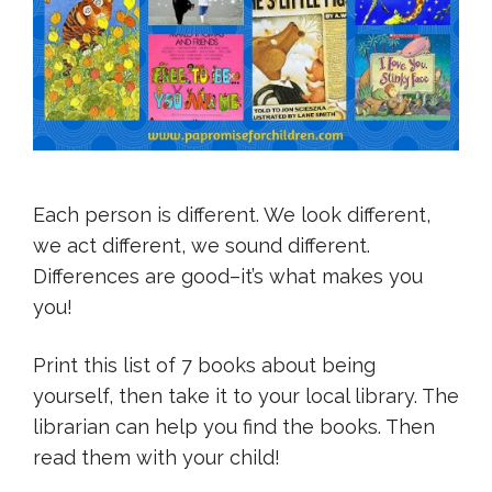
Each person is different. We look different,
we act different, we sound different.
Differences are good–it’s what makes you
you!
Print this list of 7 books about being
yourself, then take it to your local library. The
librarian can help you find the books. Then
read them with your child!