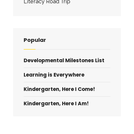
Literacy Road Trip
Popular
Developmental Milestones List
Learning is Everywhere
Kindergarten, Here I Come!
Kindergarten, Here I Am!