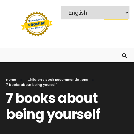
MENU
Home
Children’s Book Recommendations
7 books about being yourself
7 books about
being yourself