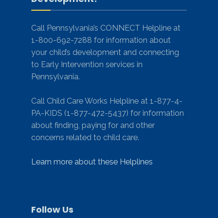
Call Pennsylvania’s CONNECT Helpline at
1-800-692-7288 for information about
your child’s development and connecting
to Early Intervention services in
Pennsylvania.
Call Child Care Works Helpline at 1-877-4-
PA-KIDS (1-877-472-5437) for information
about finding, paying for and other
concerns related to child care.
Learn more about these Helplines
Follow Us