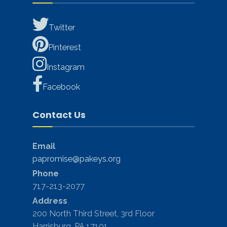
Twitter
Pinterest
Instagram
Facebook
Contact Us
Email
papromise@pakeys.org
Phone
717-213-2077
Address
200 North Third Street, 3rd Floor
Harrisburg, PA 17101