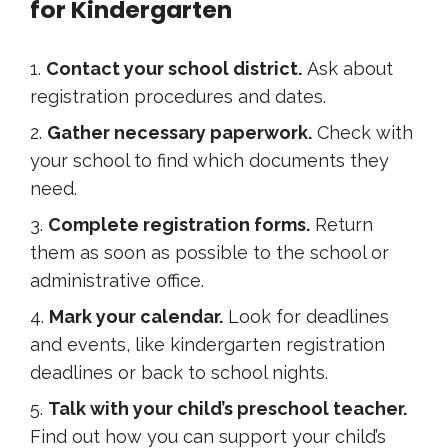
for Kindergarten
Contact your school district.
Ask about
registration procedures and dates.
Gather necessary paperwork.
Check with
your school to find which documents they
need.
Complete registration forms.
Return
them as soon as possible to the school or
administrative office.
Mark your calendar.
Look for deadlines
and events, like kindergarten registration
deadlines or back to school nights.
Talk with your child’s preschool teacher.
Find out how you can support your child’s