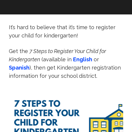
It’s hard to believe that it’s time to register
your child for kindergarten!
Get the
7 Steps to Register Your Child for
Kindergarten
(available in
English
or
Spanish
), then get Kindergarten registration
information for your school district.