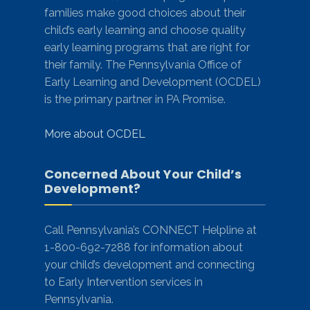
families make good choices about their
child’s early learning and choose quality
early learning programs that are right for
their family. The Pennsylvania Office of
Early Learning and Development (OCDEL)
is the primary partner in PA Promise.
More about OCDEL
Concerned About Your Child’s
Development?
Call Pennsylvania’s CONNECT Helpline at
1-800-692-7288 for information about
your child’s development and connecting
to Early Intervention services in
Pennsylvania.