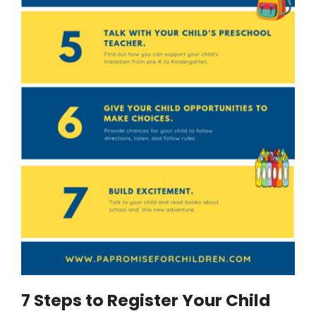
7 Steps to Register Your Child