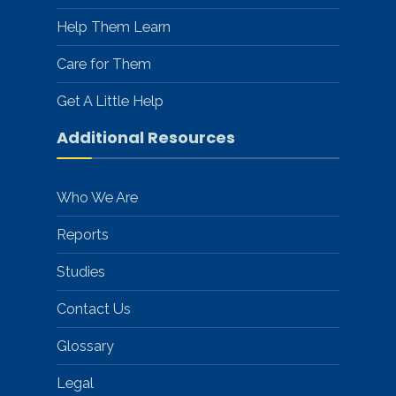
Help Them Learn
Care for Them
Get A Little Help
Additional Resources
Who We Are
Reports
Studies
Contact Us
Glossary
Legal