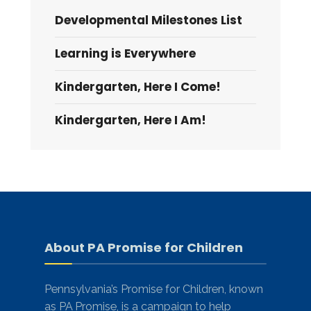
Developmental Milestones List
Learning is Everywhere
Kindergarten, Here I Come!
Kindergarten, Here I Am!
About PA Promise for Children
Pennsylvania’s Promise for Children, known
as PA Promise, is a campaign to help