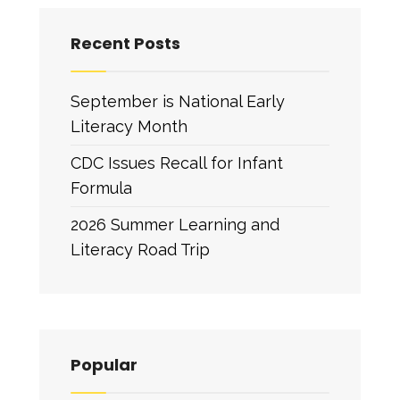
Recent Posts
September is National Early
Literacy Month
CDC Issues Recall for Infant
Formula
2026 Summer Learning and
Literacy Road Trip
Popular