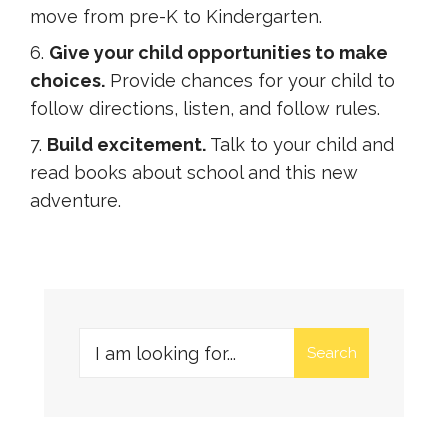
move from pre-K to Kindergarten.
Give your child opportunities to make
choices.
Provide chances for your child to
follow directions, listen, and follow rules.
Build excitement.
Talk to your child and
read books about school and this new
adventure.
Search