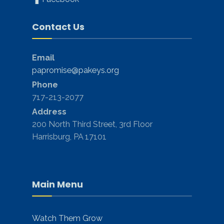
Contact Us
Email
papromise@pakeys.org
Phone
717-213-2077
Address
200 North Third Street, 3rd Floor
Harrisburg, PA 17101
Main Menu
Watch Them Grow