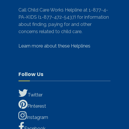
Call Child Care Works Helpline at 1-877-4-
PA-KIDS (1-877-472-5437) for information
about finding, paying for and other
concerns related to child care.
Learn more about these Helplines
Follow Us
Twitter
Pinterest
Instagram
Facebook