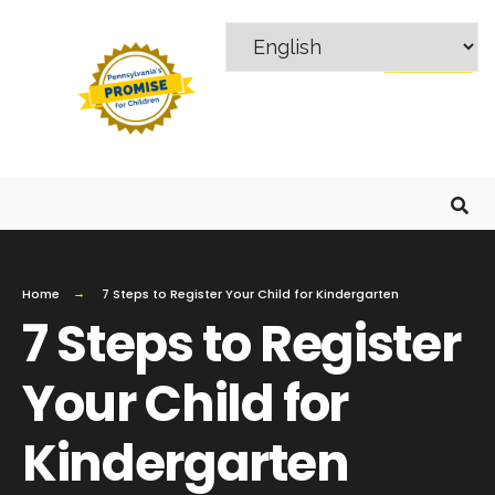
MENU
Home
7 Steps to Register Your Child for Kindergarten
7 Steps to Register
Your Child for
Kindergarten